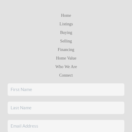
Home
Listings
Buying
Selling
Financing
Home Value
Who We Are
Connect