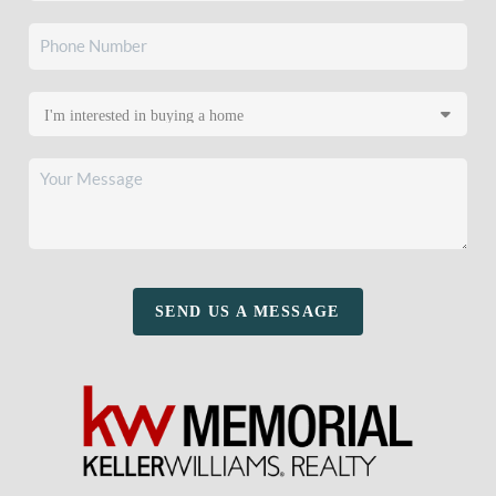
SEND US A MESSAGE