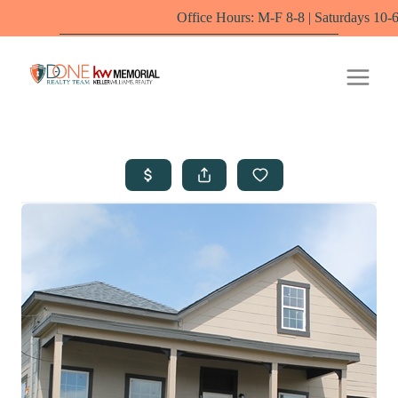
Office Hours: M-F 8-8 | Saturdays 10-6 by appointm