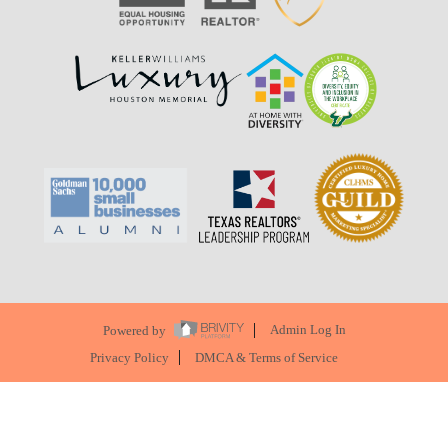
Powered by
Admin Log In
Privacy Policy
DMCA & Terms of Service