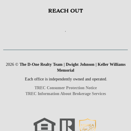
REACH OUT
,
2026
©
The D-One Realty Team | Dwight Johnson | Keller Williams
Memorial
Each office is independently owned and operated.
TREC Consumer Protection Notice
TREC Information About Brokerage Services