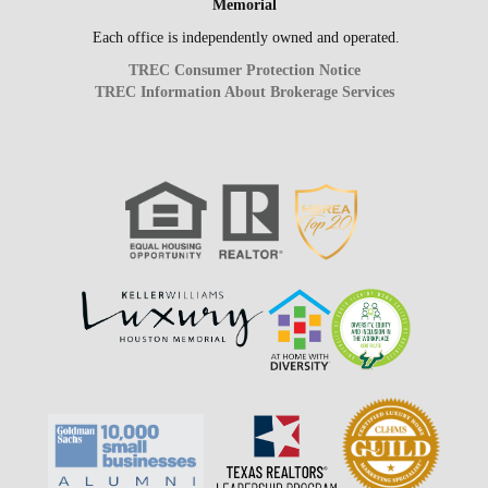
Memorial
Each office is independently owned and operated.
TREC Consumer Protection Notice
TREC Information About Brokerage Services