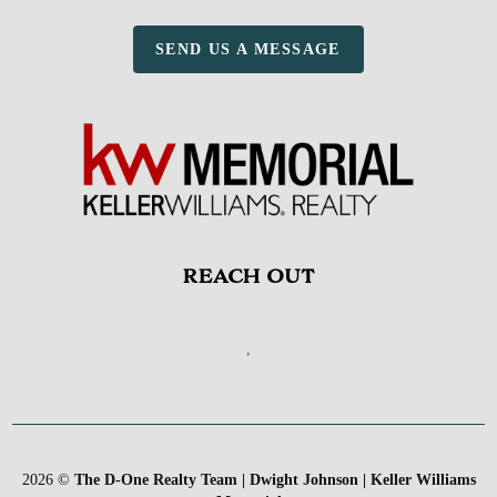
SEND US A MESSAGE
REACH OUT
,
2026
©
The D-One Realty Team | Dwight Johnson | Keller Williams