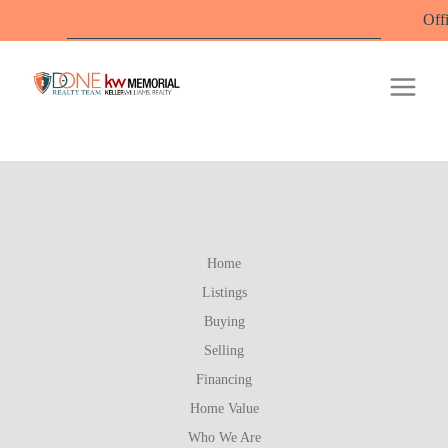
Office 
Home
Listings
Buying
Selling
Financing
Home Value
Who We Are