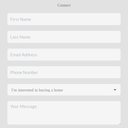
Connect