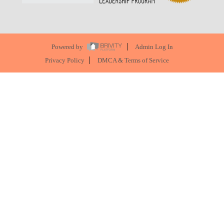
Powered by
Admin Log In
Privacy Policy
DMCA & Terms of Service