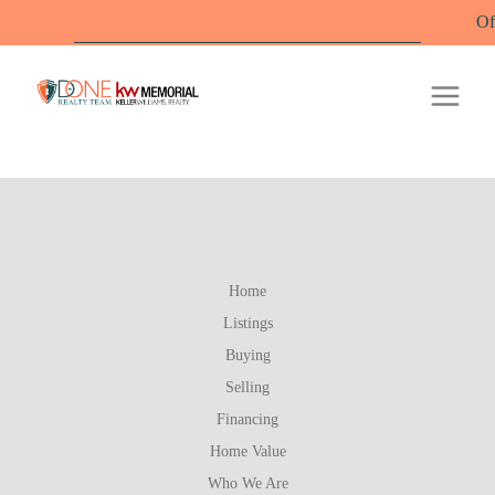
Offic
Home
Listings
Buying
Selling
Financing
Home Value
Who We Are