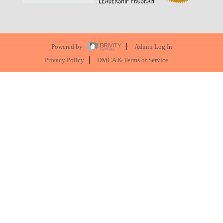
Powered by
Admin Log In
Privacy Policy
DMCA & Terms of Service