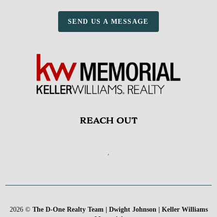
SEND US A MESSAGE
REACH OUT
,
2026
©
The D-One Realty Team | Dwight Johnson | Keller Williams