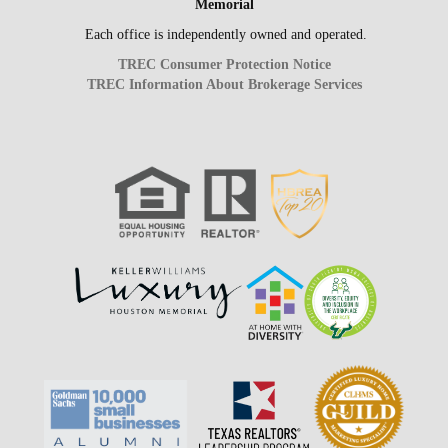
Memorial
Each office is independently owned and operated.
TREC Consumer Protection Notice
TREC Information About Brokerage Services