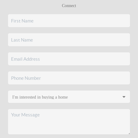
Connect