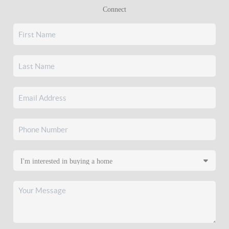
Connect