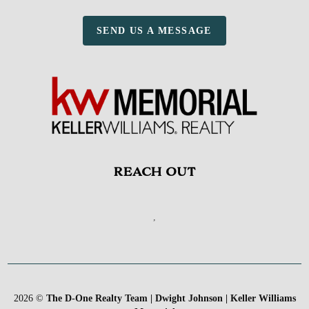
SEND US A MESSAGE
REACH OUT
,
2026
©
The D-One Realty Team | Dwight Johnson | Keller Williams