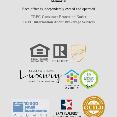
Memorial
Each office is independently owned and operated.
TREC Consumer Protection Notice
TREC Information About Brokerage Services