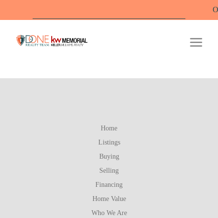
Offi
Home
Listings
Buying
Selling
Financing
Home Value
Who We Are