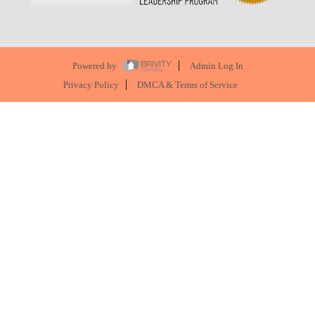
Powered by
Admin Log In
Privacy Policy
DMCA & Terms of Service