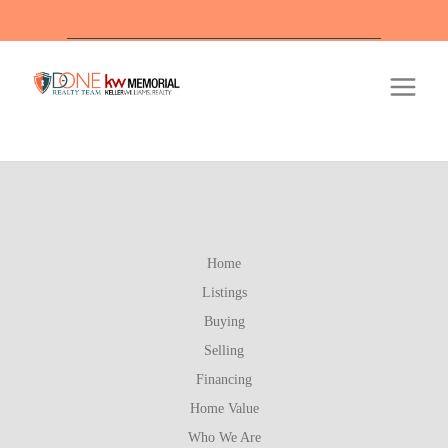
Off
Home
Listings
Buying
Selling
Financing
Home Value
Who We Are