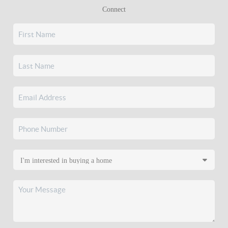
Connect