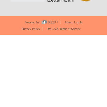
Powered by
Admin Log In
Privacy Policy
DMCA & Terms of Service