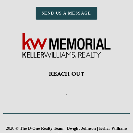
SEND US A MESSAGE
REACH OUT
,
2026
©
The D-One Realty Team | Dwight Johnson | Keller Williams