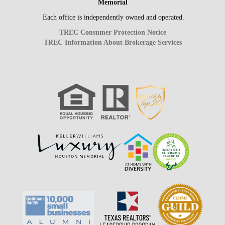
Memorial
Each office is independently owned and operated.
TREC Consumer Protection Notice
TREC Information About Brokerage Services