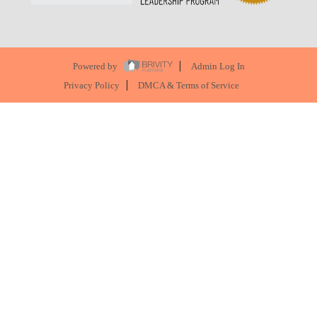
Powered by
Admin Log In
Privacy Policy
DMCA & Terms of Service