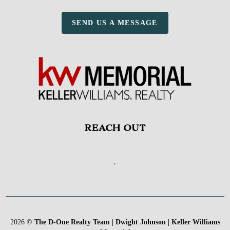
SEND US A MESSAGE
REACH OUT
,
2026
©
The D-One Realty Team | Dwight Johnson | Keller Williams