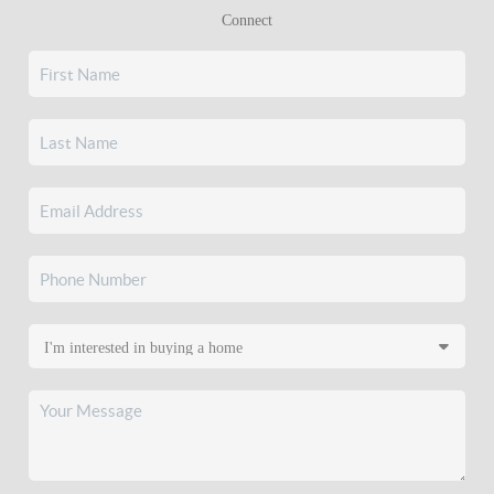
Connect