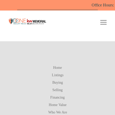
Office Hours: M-
Home
Listings
Buying
Selling
Financing
Home Value
Who We Are