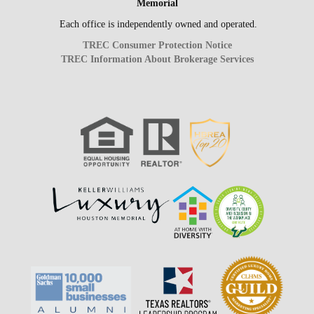
Memorial
Each office is independently owned and operated.
TREC Consumer Protection Notice
TREC Information About Brokerage Services