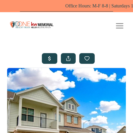
Office Hours: M-F 8-8 | Saturdays 10-6 by appo