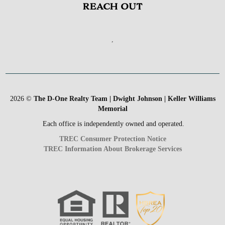
REACH OUT
,
2026
©
The D-One Realty Team | Dwight Johnson | Keller Williams
Memorial
Each office is independently owned and operated.
TREC Consumer Protection Notice
TREC Information About Brokerage Services