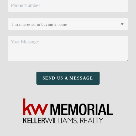
SEND US A MESSAGE