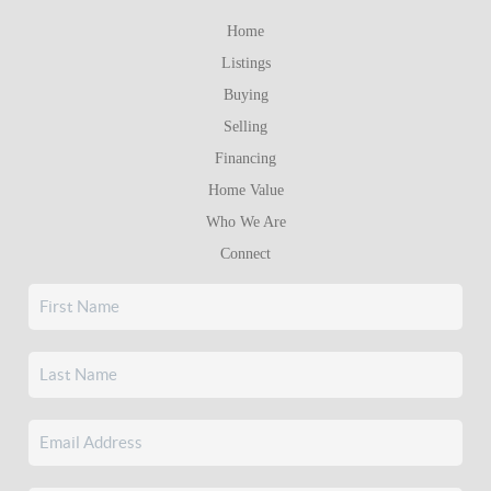
Home
Listings
Buying
Selling
Financing
Home Value
Who We Are
Connect