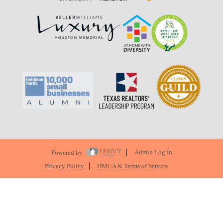
Powered by
Admin Log In
Privacy Policy
DMCA & Terms of Service