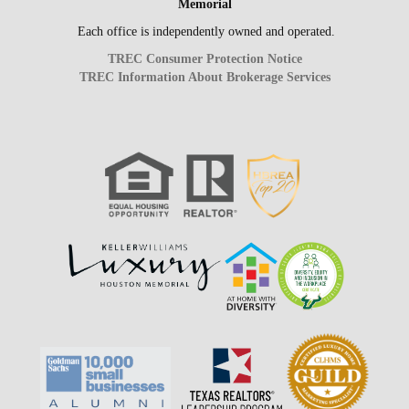
Memorial
Each office is independently owned and operated.
TREC Consumer Protection Notice
TREC Information About Brokerage Services