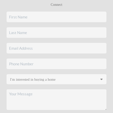
Connect