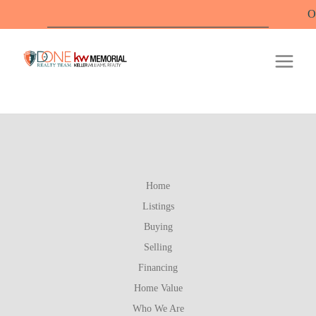
Offi
Home
Listings
Buying
Selling
Financing
Home Value
Who We Are