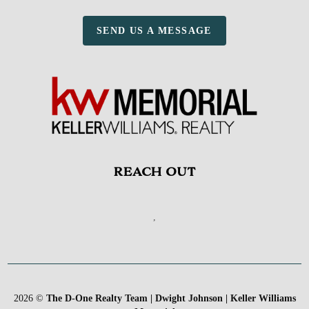
SEND US A MESSAGE
REACH OUT
,
2026
©
The D-One Realty Team | Dwight Johnson | Keller Williams