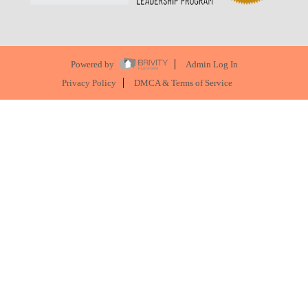
Powered by
Admin Log In
Privacy Policy
DMCA & Terms of Service