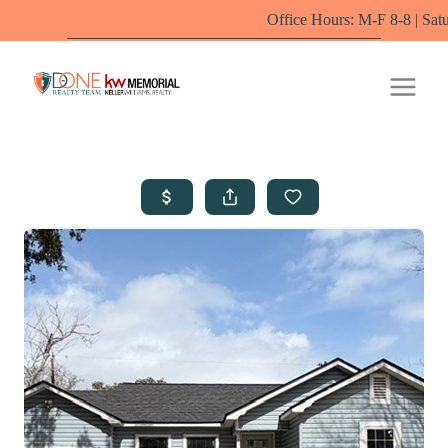
Office Hours: M-F 8-8 | Saturdays 10-6 by 