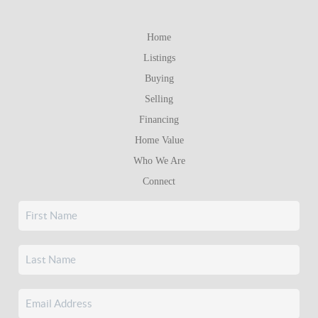
Home
Listings
Buying
Selling
Financing
Home Value
Who We Are
Connect