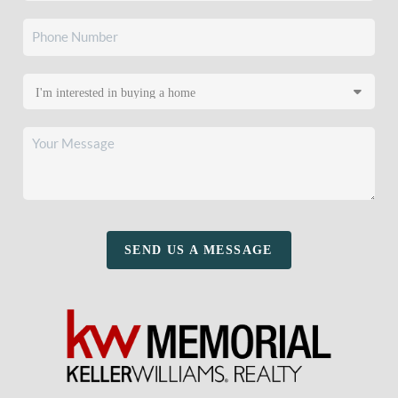
SEND US A MESSAGE