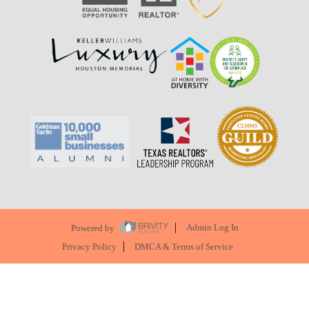
Powered by
Admin Log In
Privacy Policy
DMCA & Terms of Service