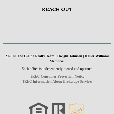
REACH OUT
,
2026
©
The D-One Realty Team | Dwight Johnson | Keller Williams
Memorial
Each office is independently owned and operated.
TREC Consumer Protection Notice
TREC Information About Brokerage Services