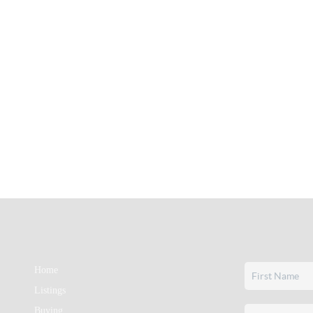
Home
Listings
Buying