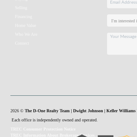
Selling
Financing
Home Value
Who We Are
Connect
2026
©
The D-One Realty Team | Dwight Johnson | Keller Williams
Each office is independently owned and operated.
TREC Consumer Protection Notice
TREC Information About Brokerage Services