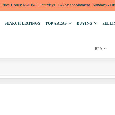
Office Hours: M-F 8-8 | Saturdays 10-6 by appointment | Sundays - Of
SEARCH LISTINGS
TOP AREAS
BUYING
SELLI
BED