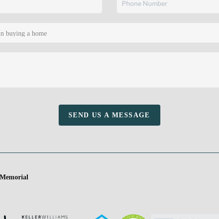
SEND US A MESSAGE
 Memorial