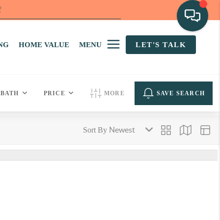
f
NG
HOME VALUE
MENU
LET'S TALK
BATH
PRICE
MORE
SAVE SEARCH
Sort By