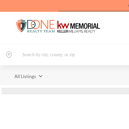
All Listings