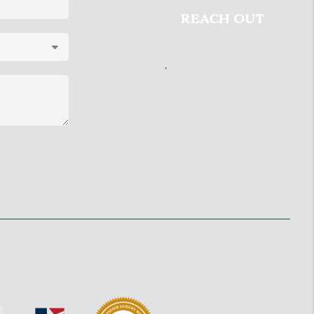
REACH OUT
,